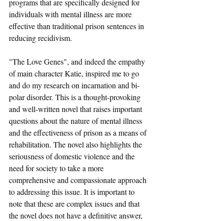
programs that are specifically designed for 
individuals with mental illness are more 
effective than traditional prison sentences in 
reducing recidivism.
"The Love Genes", and indeed the empathy 
of main character Katie, inspired me to go 
and do my research on incarnation and bi-
polar disorder. This is a thought-provoking 
and well-written novel that raises important 
questions about the nature of mental illness 
and the effectiveness of prison as a means of 
rehabilitation. The novel also highlights the 
seriousness of domestic violence and the 
need for society to take a more 
comprehensive and compassionate approach 
to addressing this issue. It is important to 
note that these are complex issues and that 
the novel does not have a definitive answer, 