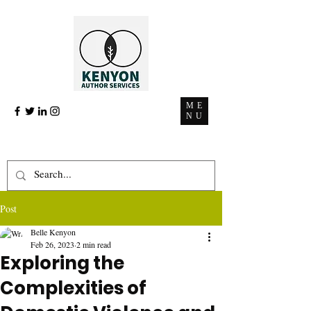
ME
NU
Post
Belle Kenyon
Feb 26, 2023
2 min read
Exploring the
Complexities of