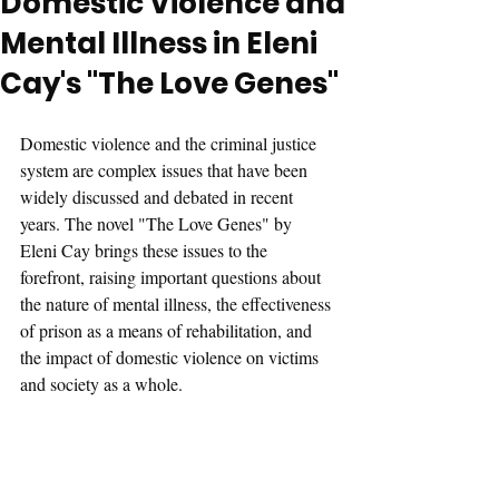
Domestic Violence and
Mental Illness in Eleni
Cay's "The Love Genes"
Domestic violence and the criminal justice 
system are complex issues that have been 
widely discussed and debated in recent 
years. The novel "The Love Genes" by 
Eleni Cay brings these issues to the 
forefront, raising important questions about 
the nature of mental illness, the effectiveness 
of prison as a means of rehabilitation, and 
the impact of domestic violence on victims 
and society as a whole.