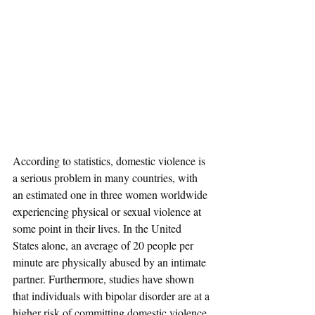
According to statistics, domestic violence is 
a serious problem in many countries, with 
an estimated one in three women worldwide 
experiencing physical or sexual violence at 
some point in their lives. In the United 
States alone, an average of 20 people per 
minute are physically abused by an intimate 
partner. Furthermore, studies have shown 
that individuals with bipolar disorder are at a 
higher risk of committing domestic violence.