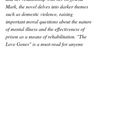
Mark, the novel delves into darker themes 
such as domestic violence, raising 
important moral questions about the nature 
of mental illness and the effectiveness of 
prison as a means of rehabilitation. "The 
Love Genes" is a must-read for anyone 
interested in exploring the nuances of 
relationships, mental illness, and societal 
norms.
The blog tour has been organised by 
Kenyon Author Services.