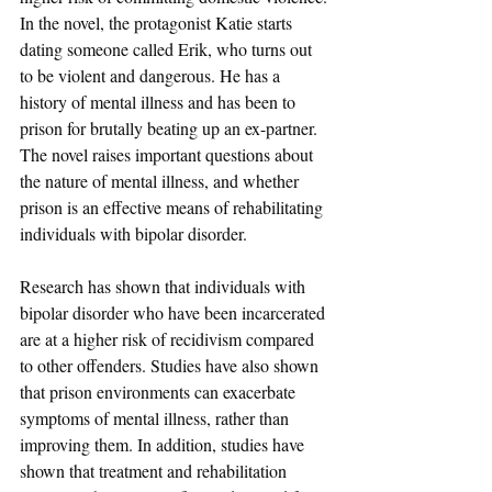
In the novel, the protagonist Katie starts 
dating someone called Erik, who turns out 
to be violent and dangerous. He has a 
history of mental illness and has been to 
prison for brutally beating up an ex-partner. 
The novel raises important questions about 
the nature of mental illness, and whether 
prison is an effective means of rehabilitating 
individuals with bipolar disorder.
Research has shown that individuals with 
bipolar disorder who have been incarcerated 
are at a higher risk of recidivism compared 
to other offenders. Studies have also shown 
that prison environments can exacerbate 
symptoms of mental illness, rather than 
improving them. In addition, studies have 
shown that treatment and rehabilitation 