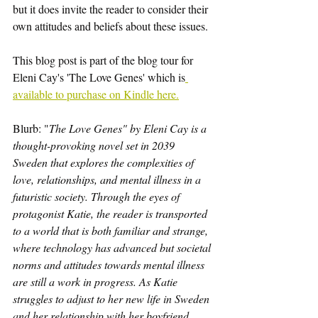
but it does invite the reader to consider their 
own attitudes and beliefs about these issues.
This blog post is part of the blog tour for 
Eleni Cay's 'The Love Genes' which is
available to purchase on Kindle here.
Blurb: "
The Love Genes" by Eleni Cay is a 
thought-provoking novel set in 2039 
Sweden that explores the complexities of 
love, relationships, and mental illness in a 
futuristic society. Through the eyes of 
protagonist Katie, the reader is transported 
to a world that is both familiar and strange, 
where technology has advanced but societal 
norms and attitudes towards mental illness 
are still a work in progress. As Katie 
struggles to adjust to her new life in Sweden 
and her relationship with her boyfriend 