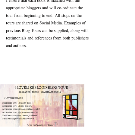
I ensure that each book is matched with the
appropriate bloggers and will co-ordinate the
tour from beginning to end. All stops on the
tours are shared on Social Media. Examples of
previous Blog Tours can be supplied, along with
testimonials and references from both publishers
and authors.