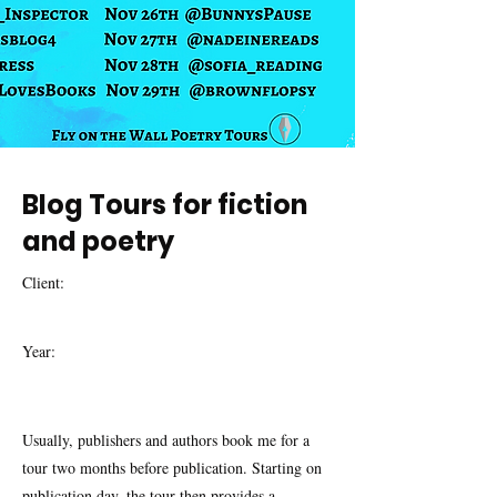
Blog Tours for fiction
and poetry
Client:
Year:
Usually, publishers and authors book me for a
tour two months before publication. Starting on
publication day, the tour then provides a