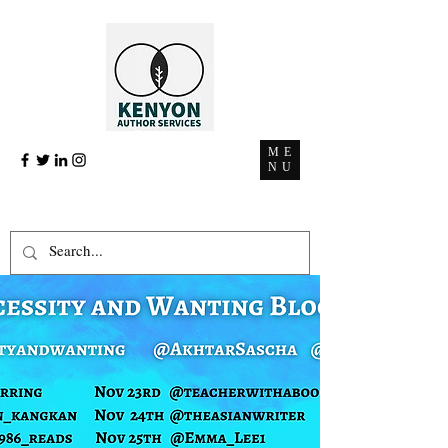
ME
NU