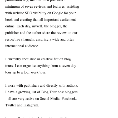
minimum of seven reviews and features, assisting
with website SEO visibility on Google for your
book and creating that all important excitement
online. Each day, myself, the blogger, the
publisher and the author share the review on our
respective channels, ensuring a wide and often
international audience.
I currently specialise in creative fiction blog
tours. I can organise anything from a seven day
tour up to a four week tour.
I work with publishers and directly with authors.
I have a growing list of Blog Tour host bloggers
- all are very active on Social Media; Facebook,
Twitter and Instagram.